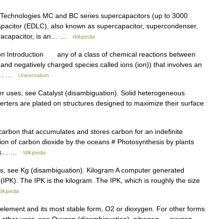
echnologies MC and BC series supercapacitors (up to 3000
capacitor (EDLC), also known as supercapacitor, supercondenser,
ltracapacitor, is an… …
Wikipedia
on Introduction any of a class of chemical reactions between
 and negatively charged species called ions (ion)) that involves an
ts.… …
Universalium
er uses, see Catalyst (disambiguation). Solid heterogeneous
verters are plated on structures designed to maximize their surface
carbon that accumulates and stores carbon for an indefinite
tion of carbon dioxide by the oceans # Photosynthesis by plants
inks… …
Wikipedia
s, see Kg (disambiguation). Kilogram A computer generated
(IPK). The IPK is the kilogram. The IPK, which is roughly the size
ikipedia
 element and its most stable form, O2 or dioxygen. For other forms