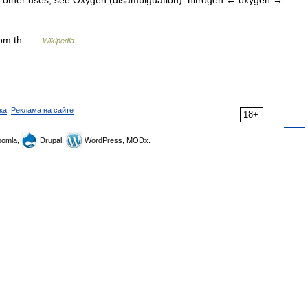
For other uses, see Oxygen (disambiguation). nitrogen ← oxygen →
 from th …
Wikipedia
ка
,
Реклама на сайте
18+
omla,
Drupal,
WordPress, MODx.