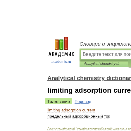
Словари и энциклоп
academic.ru
Analytical chemistry dictionary
Analytical chemistry dictiona
limiting adsorption curre
Толкование
Перевод
limiting
adsorption
current
предельный
адсорбционный
ток
Англо
-
український
і
українсько
-
англ
і
йський
словник
з
а