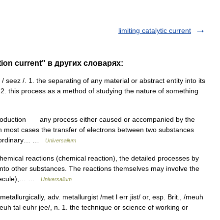
limiting catalytic current
tion current" в других словарях:
/ seez /. 1. the separating of any material or abstract entity into its
 2. this process as a method of studying the nature of something
troduction any process either caused or accompanied by the
 in most cases the transfer of electrons between two substances
r ordinary… …
Universalium
ical reactions (chemical reaction), the detailed processes by
nto other substances. The reactions themselves may involve the
molecule),… …
Universalium
etallurgically, adv. metallurgist /met l err jist/ or, esp. Brit., /meuh
, /meuh tal euhr jee/, n. 1. the technique or science of working or