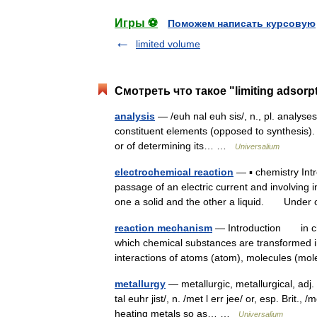
Игры ⚽
Поможем написать курсовую
limited volume
Смотреть что такое "limiting adsorp
analysis
— /euh nal euh sis/, n., pl. analyses 
constituent elements (opposed to synthesis).
or of determining its… …
Universalium
electrochemical reaction
— ▪ chemistry In
passage of an electric current and involving
one a solid and the other a liquid. Unde
reaction mechanism
— Introduction in chem
which chemical substances are transformed i
interactions of atoms (atom), molecules (
metallurgy
— metallurgic, metallurgical, adj. m
tal euhr jist/, n. /met l err jee/ or, esp. Brit.
heating metals so as… …
Universalium