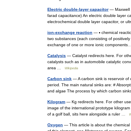
Electric double-layer capacitor
— Maxwell T
farad capacitance) An electric double layer 
electrochemical double layer capacitor, or u
ion-exchange reaction
— ▪ chemical reacti
two substances (each consisting of positively
exchange of one or more ionic componen
Catalysis
— Catalyst redirects here. For oth
catalysts such as in automobile catalytic con
area …
Wikipedia
Carbon sink
— A carbon sink is reservoir of 
period. The main natural sinks are: # Absorp
and algae The process by which carbon s
Kilogram
— Kg redirects here. For other use
image of the international prototype kilogram 
of a golf ball, sits here alongside a ruler …
W
Oxygen
— This article is about the chemical