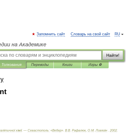
Запомнить сайт
Словарь на свой сайт
RU
едии на Академике
Найти!
Толкования
Переводы
Книги
Игры ⚽
ry
nt
нал
і
тичної
х
і
м
і
ї
. —
Севастополь:
«
Вебер
»
.
В
.
В
.
Рафалюк
,
О
.
М
.
Ловяг
і
н
.
2002
.