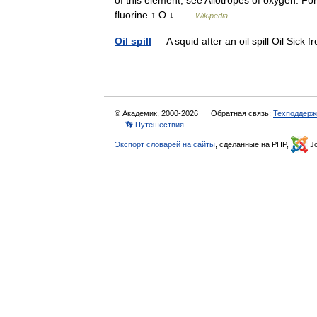
of this element, see Allotropes of oxygen. 
fluorine ↑ O ↓ …
Wikipedia
Oil spill
— A squid after an oil spill Oil Sick
© Академик, 2000-2026
Обратная связь:
Техподдерж
👣 Путешествия
Экспорт словарей на сайты
, сделанные на PHP,
Jo